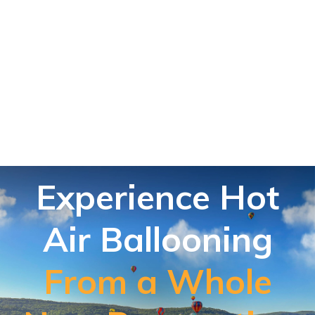
Experience Hot
Air Ballooning
From a Whole