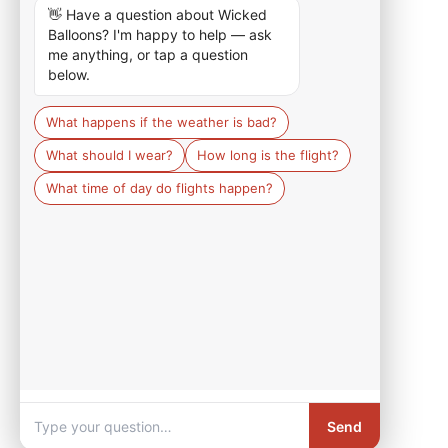
👋 Have a question about Wicked 
Balloons? I'm happy to help — ask 
me anything, or tap a question 
below.
What happens if the weather is bad?
What should I wear?
How long is the flight?
What time of day do flights happen?
Send