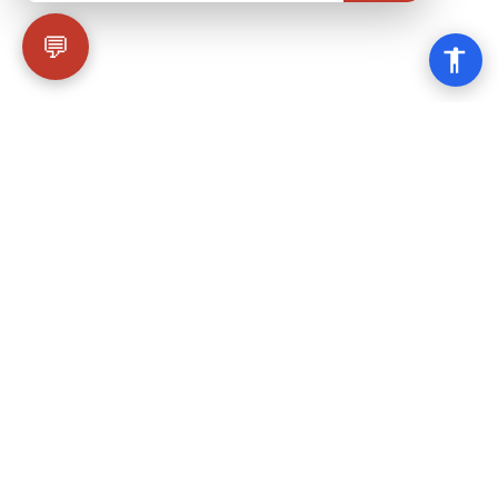
💬
Why Choose Wicked
Balloons?
We're not just another balloon company. We're
your gateway to an unforgettable aerial