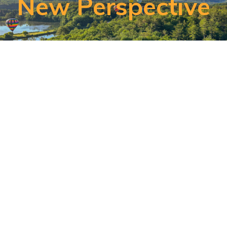
New Perspective