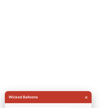
×
Wicked Balloons