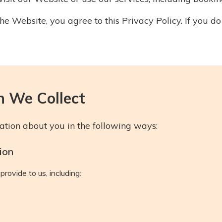
he Website, you agree to this Privacy Policy. If you do
n We Collect
tion about you in the following ways:
ion
provide to us, including: