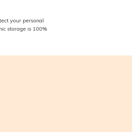
tect your personal
nic storage is 100%