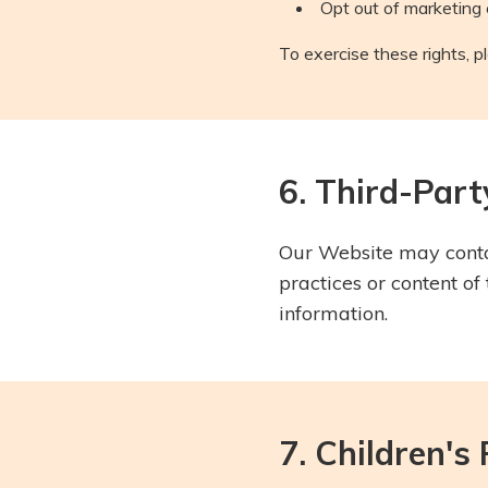
Opt out of marketing
To exercise these rights, p
6. Third-Par
Our Website may contai
practices or content of
information.
7. Children's