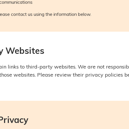
 communications
lease contact us using the information below.
ty Websites
n links to third-party websites. We are not responsibl
 those websites. Please review their privacy policies 
 Privacy