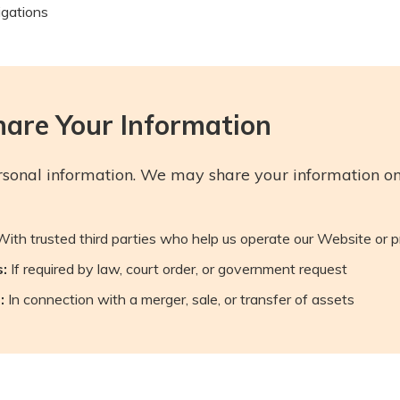
igations
are Your Information
rsonal information. We may share your information onl
ith trusted third parties who help us operate our Website or
:
If required by law, court order, or government request
:
In connection with a merger, sale, or transfer of assets