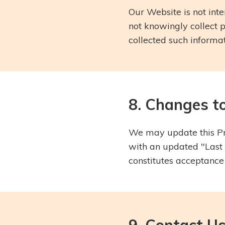
Our Website is not inte
not knowingly collect 
collected such informati
8. Changes to
We may update this Pri
with an updated "Last 
constitutes acceptance