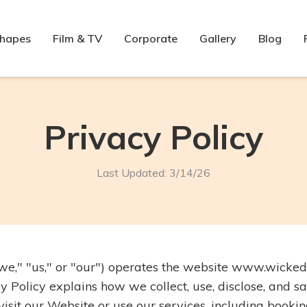
Shapes
Film & TV
Corporate
Gallery
Blog
Privacy Policy
Last Updated: 3/14/26
we," "us," or "our") operates the website www.wicked
y Policy explains how we collect, use, disclose, and 
sit our Website or use our services, including booking