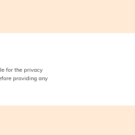
e for the privacy
before providing any