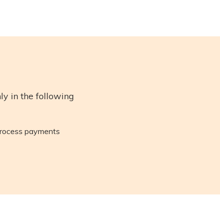
y in the following
 process payments