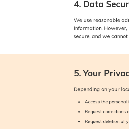
4. Data Secur
We use reasonable admi
information. However, 
secure, and we cannot 
5. Your Priva
Depending on your loca
Access the personal 
Request corrections 
Request deletion of y