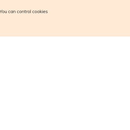
You can control cookies