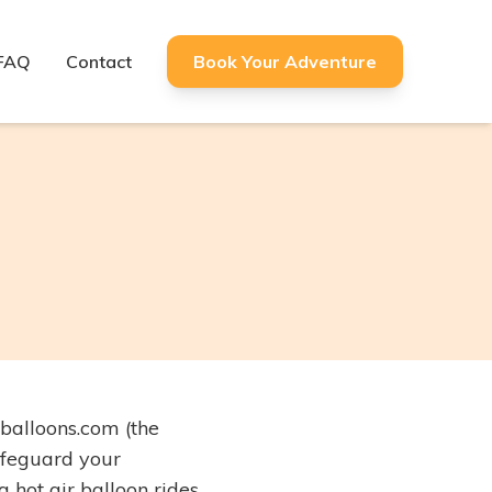
FAQ
Contact
Book Your Adventure
balloons.com (the
safeguard your
 hot air balloon rides.