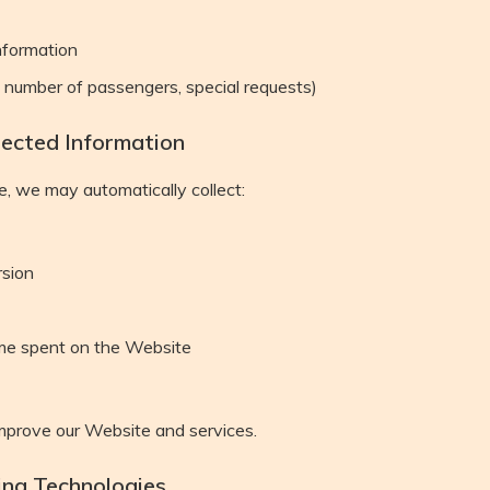
nformation
, number of passengers, special requests)
lected Information
, we may automatically collect:
rsion
me spent on the Website
improve our Website and services.
ing Technologies