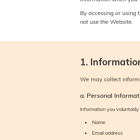
By accessing or using t
not use the Website.
1. Informatio
We may collect informa
a. Personal Informat
Information you voluntarily 
Name
Email address