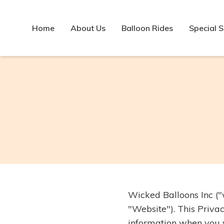
Home
About Us
Balloon Rides
Special 
Wicked Balloons Inc ("
"Website"). This Privac
information when you vi