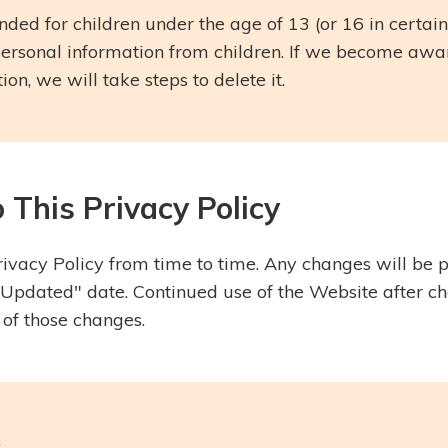
nded for children under the age of 13 (or 16 in certain
personal information from children. If we become aw
on, we will take steps to delete it.
 This Privacy Policy
vacy Policy from time to time. Any changes will be p
Updated" date. Continued use of the Website after c
 of those changes.