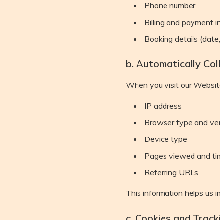
Phone number
Billing and payment i
Booking details (date
b. Automatically Col
When you visit our Website
IP address
Browser type and ve
Device type
Pages viewed and ti
Referring URLs
This information helps us 
c. Cookies and Track