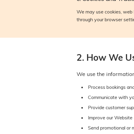
We may use cookies, web b
through your browser settin
2. How We Us
We use the information
Process bookings an
Communicate with you 
Provide customer sup
Improve our Website 
Send promotional or 