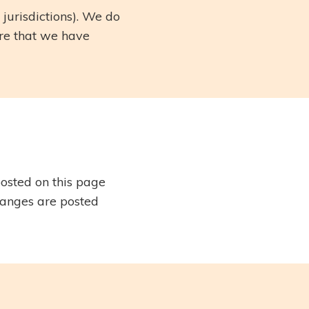
 jurisdictions). We do
are that we have
osted on this page
hanges are posted