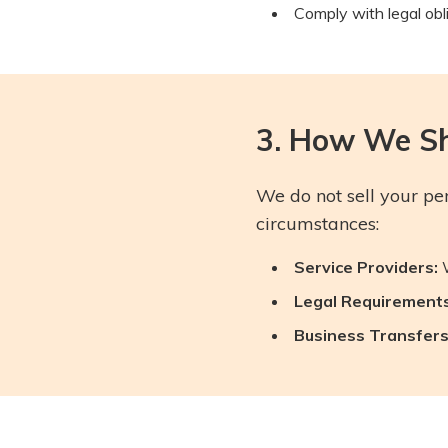
Comply with legal obl
3. How We Sh
We do not sell your pe
circumstances:
Service Providers:
W
Legal Requirements
Business Transfers