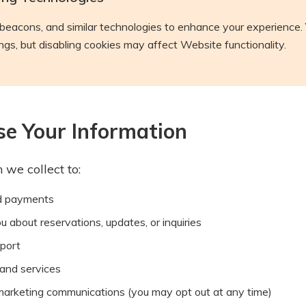
eacons, and similar technologies to enhance your experience. 
gs, but disabling cookies may affect Website functionality.
e Your Information
 we collect to:
d payments
about reservations, updates, or inquiries
port
and services
marketing communications (you may opt out at any time)