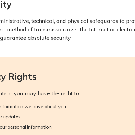
ity
nistrative, technical, and physical safeguards to pro
no method of transmission over the Internet or electro
guarantee absolute security.
cy Rights
tion, you may have the right to:
information we have about you
or updates
our personal information