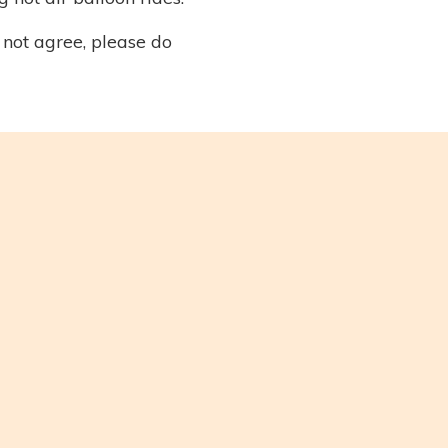
 not agree, please do